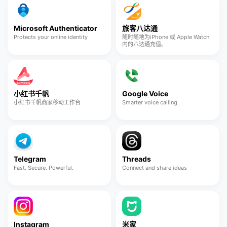
Microsoft Authenticator
旅客八达通
Protects your online identity
随时随地为iPhone 或 Apple Watch
内的八达通充值。
小红书千帆
Google Voice
小红书千帆商家移动工作台
Smarter voice calling
Telegram
Threads
Fast. Secure. Powerful.
Connect and share ideas
Instagram
米家