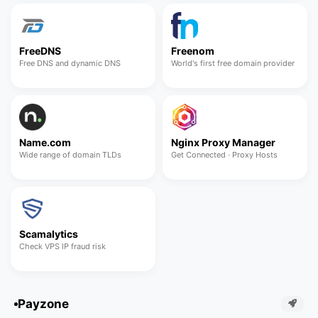
FreeDNS
Freenom
Free DNS and dynamic DNS
World's first free domain provider
Name.com
Nginx Proxy Manager
Wide range of domain TLDs
Get Connected · Proxy Hosts
Scamalytics
Check VPS IP fraud risk
Payzone