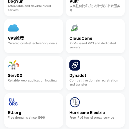
DogYun
Vultr
Affordable and flexible cloud
以高性价比和按小时计费知名云服务
servers
商
VPS推荐
CloudCone
Curated cost-effective VPS deals
KVM-based VPS and dedicated
servers
Serv00
Dynadot
Reliable web application hosting
Competitive domain registration
and transfer
EU.org
Hurricane Electric
Free domains since 1996
Free IPv6 tunnel proxy service