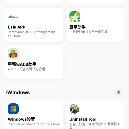
Estk APP
野草助手
Removable eUICC management
一款智能电视应用分享工具
solution
甲壳虫ADB助手
Android设备的调试与管理
Windows
Windows设置
Uninstall Tool
Practical Windows 11 settings tool
安全、快速、强大的软件卸载删除工
具