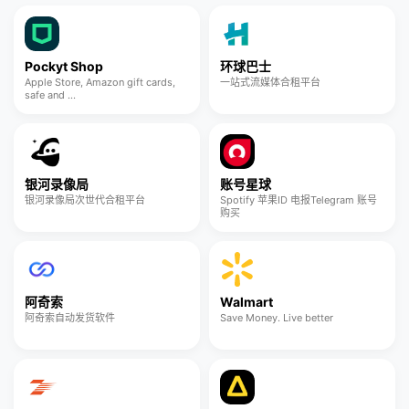
Pockyt Shop
环球巴士
Apple Store, Amazon gift cards,
一站式流媒体合租平台
safe and ...
银河录像局
账号星球
银河录像局次世代合租平台
Spotify 苹果ID 电报Telegram 账号
购买
阿奇索
Walmart
阿奇索自动发货软件
Save Money. Live better