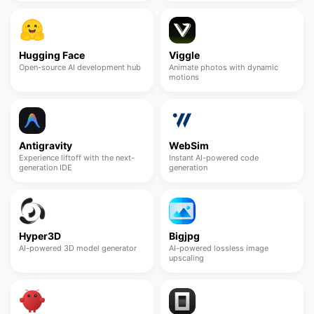
Hugging Face
Viggle
Open-source AI development hub
Animate photos with dynamic
motions
Antigravity
WebSim
Experience liftoff with the next-
Instant AI-powered code
generation IDE
generation
Hyper3D
Bigjpg
AI-powered 3D model generator
AI-powered lossless image
upscaling