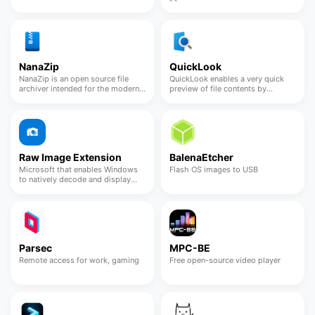
NanaZip
QuickLook
NanaZip is an open source file
QuickLook enables a very quick
archiver intended for the modern
preview of file contents by
Windows experience
pressing the Spacebar
Raw Image Extension
BalenaEtcher
Microsoft that enables Windows
Flash OS images to USB
to natively decode and display
uncompressed camera files
Parsec
MPC-BE
Remote access for work, gaming
Free open-source video player