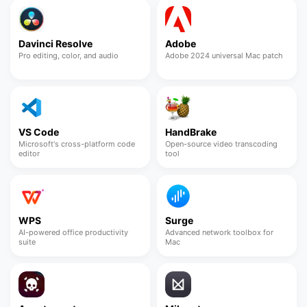
Davinci Resolve
Adobe
Pro editing, color, and audio
Adobe 2024 universal Mac patch
VS Code
HandBrake
Microsoft's cross-platform code
Open-source video transcoding
editor
tool
WPS
Surge
AI-powered office productivity
Advanced network toolbox for
suite
Mac