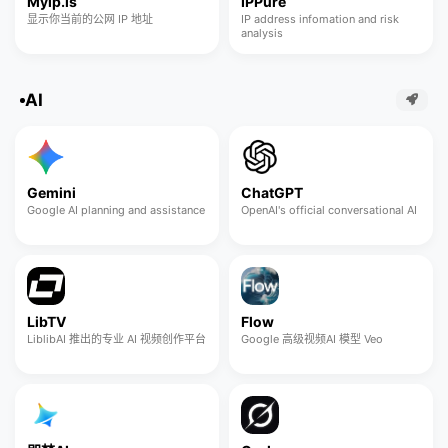
Myip.is
IPPure
显示你当前的公网 IP 地址
IP address infomation and risk
analysis
AI
Gemini
ChatGPT
Google AI planning and assistance
OpenAI's official conversational AI
LibTV
Flow
LiblibAI 推出的专业 AI 视频创作平台
Google 高级视频AI 模型 Veo