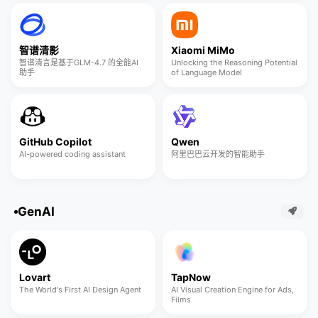
智谱清影
Xiaomi MiMo
智谱清言是基于GLM-4.7 的全能AI
Unlocking the Reasoning Potential
助手
of Language Model
GitHub Copilot
Qwen
AI-powered coding assistant
阿里巴巴云开发的智能助手
GenAI
Lovart
TapNow
The World's First AI Design Agent
AI Visual Creation Engine for Ads,
Films