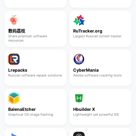
数码荔枝
RuTracker.org
Share premium software
Largest Russian torrent tracker
resources
Lrepacks
CyberMania
Russian software repack solutions
Adobe software cracking tools
BalenaEtcher
Hbuilder X
Graphical OS image flashing
Lightweight yet powerful IDE