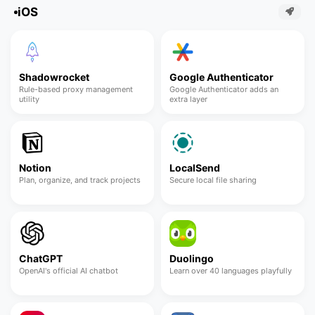
iOS
Shadowrocket
Google Authenticator
Rule-based proxy management
Google Authenticator adds an
utility
extra layer
Notion
LocalSend
Plan, organize, and track projects
Secure local file sharing
ChatGPT
Duolingo
OpenAI's official AI chatbot
Learn over 40 languages playfully