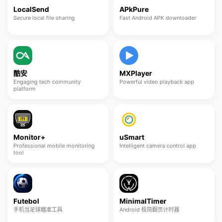
LocalSend
APkPure
Secure local file sharing
Fast Android APK downloader
酷安
MXPlayer
Engaging tech community
Powerful video playback app
platform
Monitor+
uSmart
Professional mobile monitoring
Intelligent camera control app
tool
Futebol
MinimalTimer
手机当足球瞄准工具
Android 极简翻页计时器