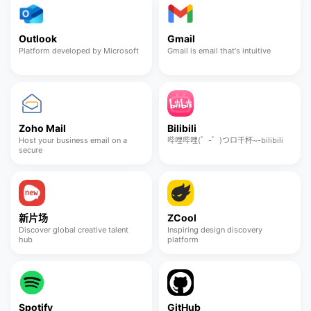
Outlook
Gmail
Platform developed by Microsoft
Gmail is email that's intuitive
Zoho Mail
Bilibili
Host your business email on a
哔哩哔哩(゜-゜)つロ干杯~-bilibili
secure
新片场
ZCool
Discover global creative talent
Inspiring design discovery
hub
platform
Spotify
GitHub