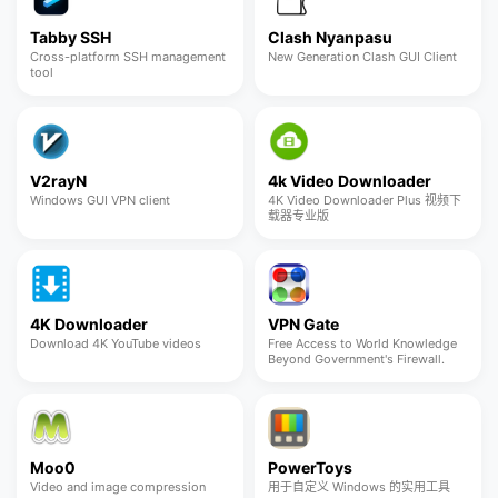
Tabby SSH
Clash Nyanpasu
Cross-platform SSH management
New Generation Clash GUI Client
tool
V2rayN
4k Video Downloader
Windows GUI VPN client
4K Video Downloader Plus 视频下
载器专业版
4K Downloader
VPN Gate
Download 4K YouTube videos
Free Access to World Knowledge
Beyond Government's Firewall.
Moo0
PowerToys
Video and image compression
用于自定义 Windows 的实用工具