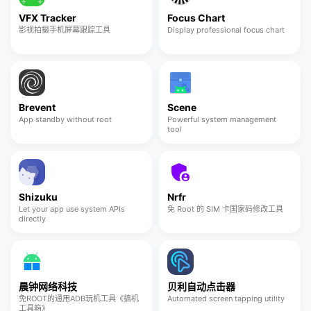
VFX Tracker
Focus Chart
影视拍摄手机屏幕跟踪工具
Display professional focus chart
Brevent
Scene
App standby without root
Powerful system management
tool
Shizuku
Nrfr
Let your app use system APIs
免 Root 的 SIM 卡国家码修改工具
directly
晨钟网络科技
贝利自动点击器
免ROOT的通用ADB玩机工具《搞机
Automated screen tapping utility
工具箱》