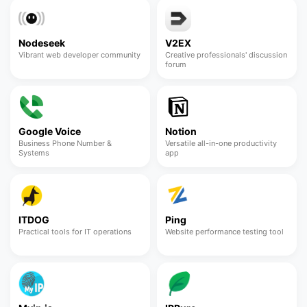
Nodeseek
V2EX
Vibrant web developer community
Creative professionals' discussion
forum
Google Voice
Notion
Business Phone Number &
Versatile all-in-one productivity
Systems
app
ITDOG
Ping
Practical tools for IT operations
Website performance testing tool