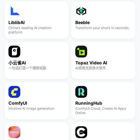
LiblibAI
Beeble
China's leading AI creation
Transform your shots in seconds.
platform
小云雀AI
Topaz Video AI
一句话打造一个爆款短剧
AI视频无损放大软件
ComfyUI
RunningHub
Intuitive AI image generation
ComfyUI Cloud, Create AI Apps
Online