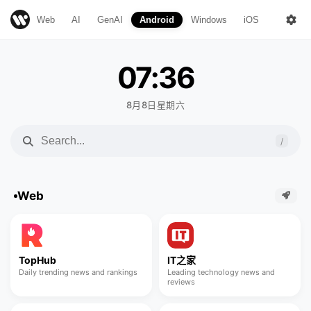
Web
AI
GenAI
Android
Windows
iOS
Mac
07:36
8月8日星期六
/
Web
TopHub
IT之家
Daily trending news and rankings
Leading technology news and
reviews