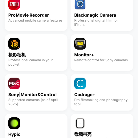
ProMovie Recorder
Blackmagic Camera
Advanced mobile camera features
Professional digital film for
iPhone
极影相机
Monitor+
Professional camera in your
Remote control for Sony cameras
pocket
Sony|Monitor&Control
Cadrage+
Supported cameras (as of April
Pro filmmaking and photography
2025)
tool
Hypic
截图带壳