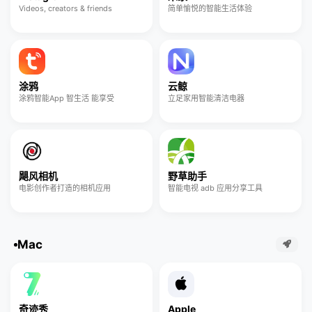
Videos, creators & friends
简单愉悦的智能生活体验
涂鸦
云鲸
涂鸦智能App 智生活 能享受
立足家用智能清洁电器
飓风相机
野草助手
电影创作者打造的相机应用
智能电视 adb 应用分享工具
Mac
奇迹秀
Apple