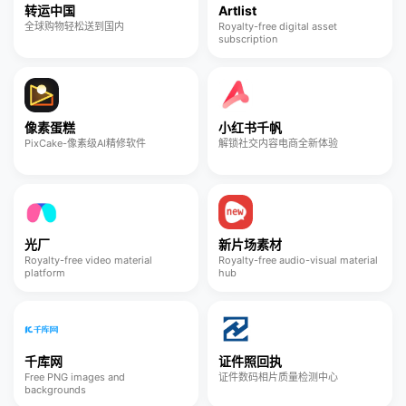
转运中国
Artlist
全球购物轻松送到国内
Royalty-free digital asset
subscription
像素蛋糕
小红书千帆
PixCake-像素级AI精修软件
解锁社交内容电商全新体验
光厂
新片场素材
Royalty-free video material
Royalty-free audio-visual material
platform
hub
千库网
证件照回执
Free PNG images and
证件数码相片质量检测中心
backgrounds