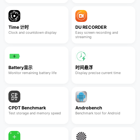
Time 计时
DU RECORDER
Clock and countdown display
Easy screen recording and
streaming
Battery显示
时间悬浮
Monitor remaining battery life
Display precise current time
CPDT Benchmark
Androbench
Test storage and memory speed
Benchmark tool for Android