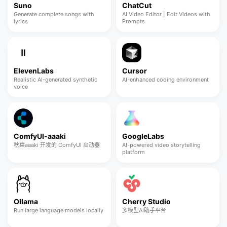
Suno
ChatCut
Generate complete songs with
AI Video Editor | Edit Videos with
lyrics
Prompts
ElevenLabs
Cursor
Realistic AI-generated synthetic
AI-enhanced coding environment
voice
ComfyUI-aaaki
GoogleLabs
秋葉aaaki 开发的 ComfyUI 启动器
AI-powered video storytelling
platform
Ollama
Cherry Studio
Run large language models locally
多模型AI助手平台