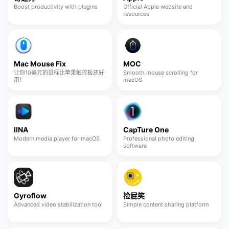
Boost productivity with plugins
Official Apple website and
resources
Mac Mouse Fix
MOC
让你10美元的鼠标比苹果触控板还好
Smooth mouse scrolling for
用！
macOS
IINA
CapTure One
Modern media player for macOS
Professional photo editing
software
Gyroflow
捡屁笑
Advanced video stabilization tool
Simple content sharing platform