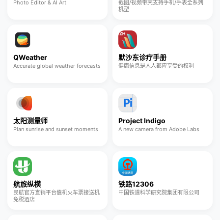
Photo Editor & AI Art
截图/视频带壳支持手机/手表全系列
机型
QWeather
默沙东诊疗手册
Accurate global weather forecasts
健康信息是人人都应享受的权利
太阳测量师
Project Indigo
Plan sunrise and sunset moments
A new camera from Adobe Labs
航旅纵横
铁路12306
民航官方直销平台值机火车票接送机
中国铁道科学研究院集团有限公司
免税酒店