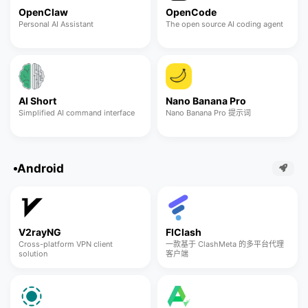
OpenClaw
OpenCode
Personal AI Assistant
The open source AI coding agent
AI Short
Nano Banana Pro
Simplified AI command interface
Nano Banana Pro 提示词
Android
V2rayNG
FlClash
Cross-platform VPN client
一款基于 ClashMeta 的多平台代理
solution
客户端