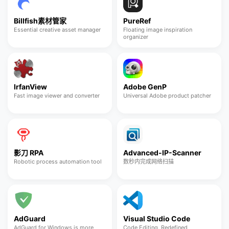
Billfish素材管家
PureRef
Essential creative asset manager
Floating image inspiration
organizer
IrfanView
Adobe GenP
Fast image viewer and converter
Universal Adobe product patcher
影刀 RPA
Advanced-IP-Scanner
Robotic process automation tool
数秒内完成网络扫描
AdGuard
Visual Studio Code
AdGuard for Windows is more
Code Editing. Redefined