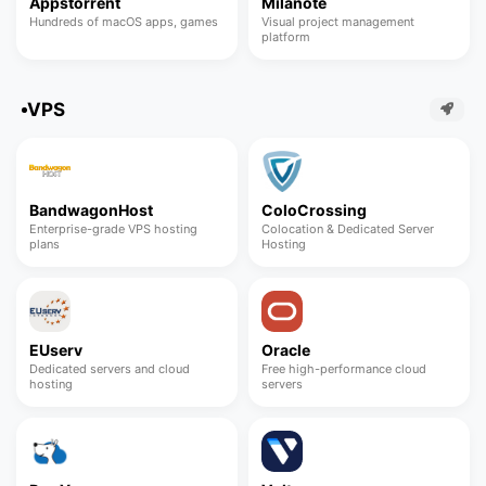
Appstorrent
Milanote
Hundreds of macOS apps, games
Visual project management
platform
VPS
BandwagonHost
ColoCrossing
Enterprise-grade VPS hosting
Colocation & Dedicated Server
plans
Hosting
EUserv
Oracle
Dedicated servers and cloud
Free high-performance cloud
hosting
servers