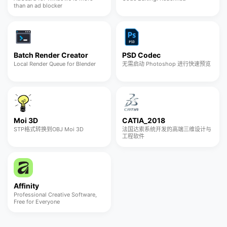
than an ad blocker
Batch Render Creator
PSD Codec
Local Render Queue for Blender
无需启动 Photoshop 进行快速预览
Moi 3D
CATIA_2018
STP格式转换到OBJ Moi 3D
法国达索系统开发的高端三维设计与
工程软件
Affinity
Professional Creative Software,
Free for Everyone