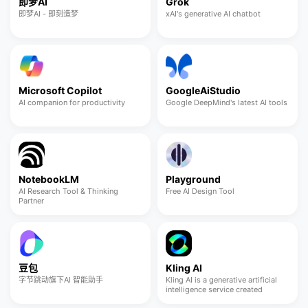
即梦AI
Grok
即梦AI - 即刻造梦
xAI's generative AI chatbot
Microsoft Copilot
GoogleAiStudio
AI companion for productivity
Google DeepMind's latest AI tools
NotebookLM
Playground
AI Research Tool & Thinking
Free AI Design Tool
Partner
豆包
Kling AI
字节跳动旗下AI 智能助手
Kling AI is a generative artificial
intelligence service created